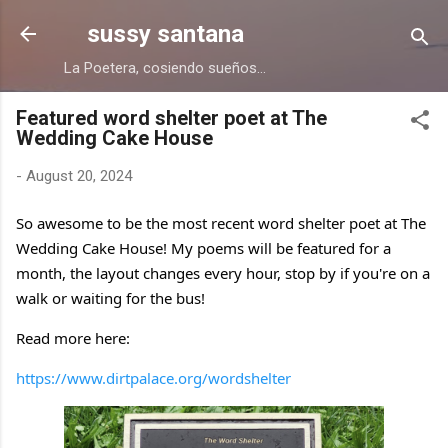
Skip to main content
sussy santana
La Poetera, cosiendo sueños...
Featured word shelter poet at The
Wedding Cake House
-
August 20, 2024
So awesome to be the most recent word shelter poet at The
Wedding Cake House! My poems will be featured for a
month, the layout changes every hour, stop by if you're on a
walk or waiting for the bus!
Read more here:
https://www.dirtpalace.org/wordshelter