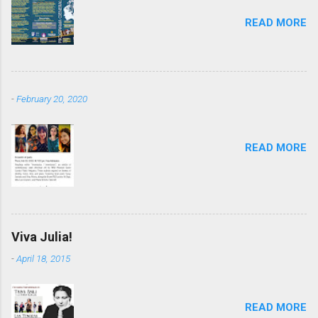
READ MORE
-
February 20, 2020
READ MORE
Viva Julia!
-
April 18, 2015
READ MORE