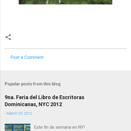
Post a Comment
C
o
m
Popular posts from this blog
m
e
9na. Feria del Libro de Escritoras
Dominicanas, NYC 2012
n
t
-
March 29, 2012
s
Este fin de semana en NY!