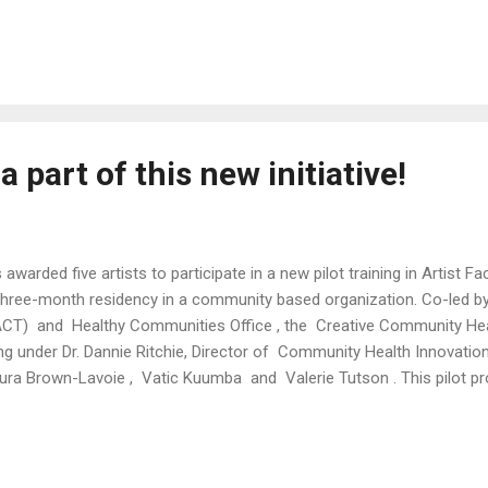
icit to abundance." Curated by Shey Rivera PERFORMANCE DATES: Part
, Mar 15 Time: 7-9pm Door: $5 The Wilbury Theatre Group 40 Sonom
t 1 // Sun, Feb 16 // Artist Line up: Sussy Santana Janaya Kizzie Joan
ycolors Shey Rivera Ríos Juditta Musette Kali Quinn Vatic Kuumba L
nes Charlotte Abotsi Jas...
a part of this new initiative!
awarded five artists to participate in a new pilot training in Artist F
three-month residency in a community based organization. Co-led 
(ACT) and Healthy Communities Office , the Creative Community He
ing under Dr. Dannie Ritchie, Director of Community Health Innovati
Laura Brown-Lavoie , Vatic Kuumba and Valerie Tutson . This pilot p
RI certified Community Health Workers , expanding the impact of the
s fellowship is an extension of the City’s Sowing Place Initiative , g
://artculturetourism.com/creative-community-health-worker-fe...