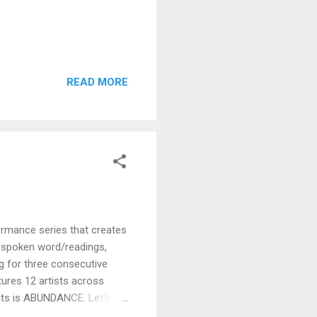
READ MORE
rmance series that creates
o, spoken word/readings,
g for three consecutive
atures 12 artists across
hts is ABUNDANCE. Let's
 Let’s embody the shift from