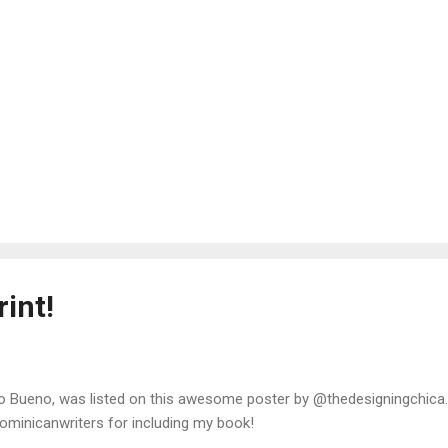
int!
o Bueno, was listed on this awesome poster by @thedesigningchica
minicanwriters for including my book!