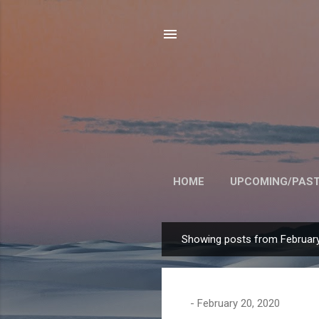
HOME
UPCOMING/PAST
Showing posts from February
P
o
s
t
-
February 20, 2020
s