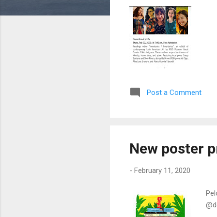
Post a Comment
New poster pr
-
February 11, 2020
Pel
@do