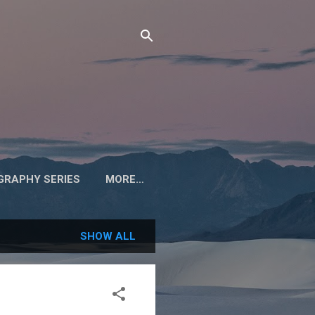
RAPHY SERIES
MORE…
SHOW ALL