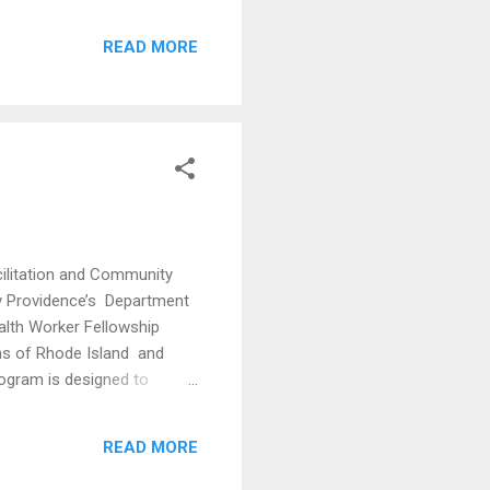
 1 // Sun, Feb 16 Part 2 //
READ MORE
a Ct, Providence, RI 02909
 Wyand Lilly Evelet
illiam Nieves Justice
acilitation and Community
by Providence’s Department
alth Worker Fellowship
ons of Rhode Island and
rogram is designed to
 arts on addressing social
enerously funded by the
READ MORE