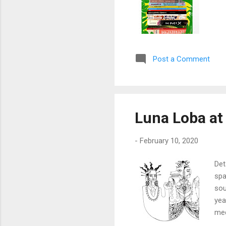
Post a Comment
Luna Loba at
-
February 10, 2020
Det
spa
sou
yea
med
ref