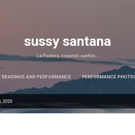
Skip to main content
sussy santana
La Poetera, cosiendo sueños...
 READINGS AND PERFORMANCE
PERFORMANCE PHOTOG
PRESS/PRENSA Y ALGO MÁS
, 2020