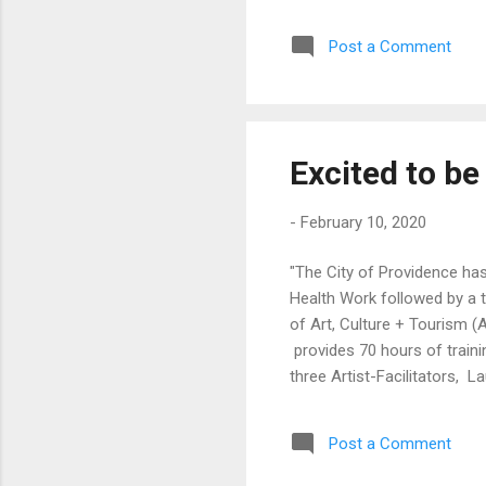
def
Post a Comment
Sun
Par
Man
Gai
Excited to be 
-
February 10, 2020
"The City of Providence has 
Health Work followed by a 
of Art, Culture + Tourism 
provides 70 hours of train
three Artist-Facilitators, 
support artists to become 
determinants of health. Thi
Post a Comment
Kresge Foundation. " https