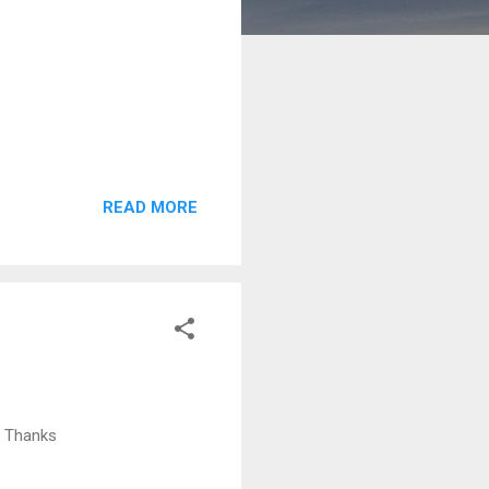
READ MORE
. Thanks