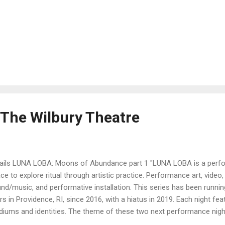
 The Wilbury Theatre
ails LUNA LOBA: Moons of Abundance part 1 "LUNA LOBA is a perfo
ce to explore ritual through artistic practice. Performance art, vide
nd/music, and performative installation. This series has been runnin
rs in Providence, RI, since 2016, with a hiatus in 2019. Each night fe
iums and identities. The theme of these two next performance nig
lect on the powers we have, rather than what we feel we might lack.