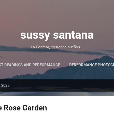
Skip to main content
sussy santana
La Poetera, cosiendo sueños...
ST READINGS AND PERFORMANCE
PERFORMANCE PHOTOGR
PRESS/PRENSA Y ALGO MÁS
, 2025
he Rose Garden