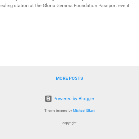
ealing station at the Gloria Gemma Foundation Passport event.
MORE POSTS
Powered by Blogger
Theme images by
Michael Elkan
copyright