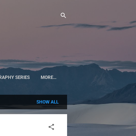
APHY SERIES
MORE…
SHOW ALL