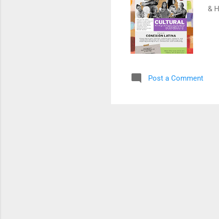
& H
Post a Comment