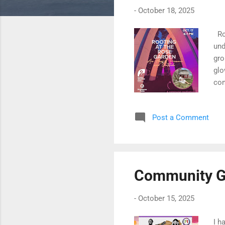
-
October 18, 2025
Roo
und
gro
glo
com
inv
Post a Comment
Community G
-
October 15, 2025
I h