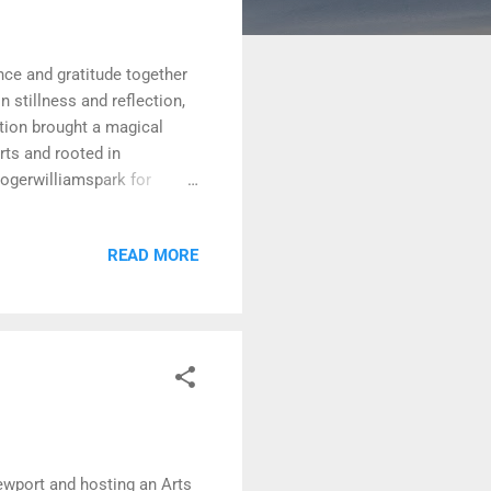
ce and gratitude together
 stillness and reflection,
ation brought a magical
rts and rooted in
ogerwilliamspark for
READ MORE
Newport and hosting an Arts