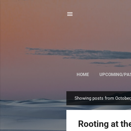
HOME
UPCOMING/PA
Showing posts from October
P
o
s
Rooting at t
t
s