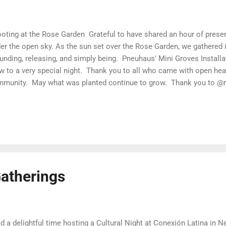
ting at the Rose Garden Grateful to have shared an hour of presen
er the open sky. As the sun set over the Rose Garden, we gathered in
unding, releasing, and simply being. Pneuhaus' Mini Groves Install
w to a very special night. Thank you to all who came with open hea
munity. May what was planted continue to grow. Thank you to @r
iting to hold this meaningful space.
atherings
ad a delightful time hosting a Cultural Night at Conexión Latina in 