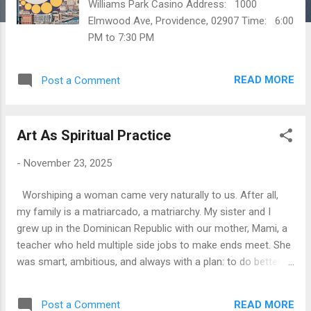
Williams Park Casino Address: 1000
Elmwood Ave, Providence, 02907 Time: 6:00
PM to 7:30 PM
READ MORE
Post a Comment
Art As Spiritual Practice
-
November 23, 2025
Worshiping a woman came very naturally to us. After all,
my family is a matriarcado, a matriarchy. My sister and I
grew up in the Dominican Republic with our mother, Mami, a
teacher who held multiple side jobs to make ends meet. She
was smart, ambitious, and always with a plan: to do better,
to make more money, to help other women. Perhaps she
inherited this drive from my grandmother, Carmela, who
READ MORE
Post a Comment