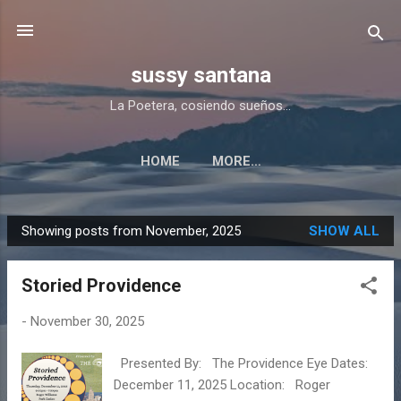
Skip to main content
sussy santana
La Poetera, cosiendo sueños...
HOME
MORE…
Showing posts from November, 2025
SHOW ALL
P
o
Storied Providence
s
t
-
November 30, 2025
s
Presented By: The Providence Eye Dates:
December 11, 2025 Location: Roger