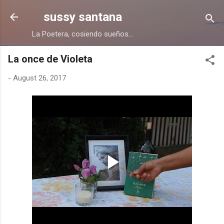
Skip to main content
sussy santana
La Poetera, cosiendo sueños...
La once de Violeta
-
August 26, 2017