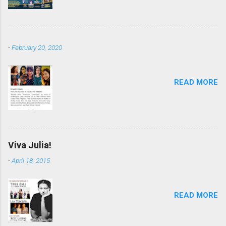
-
February 20, 2020
READ MORE
Viva Julia!
-
April 18, 2015
READ MORE