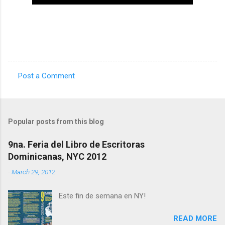
Post a Comment
C
o
m
Popular posts from this blog
m
e
9na. Feria del Libro de Escritoras
Dominicanas, NYC 2012
n
t
-
March 29, 2012
s
Este fin de semana en NY!
READ MORE