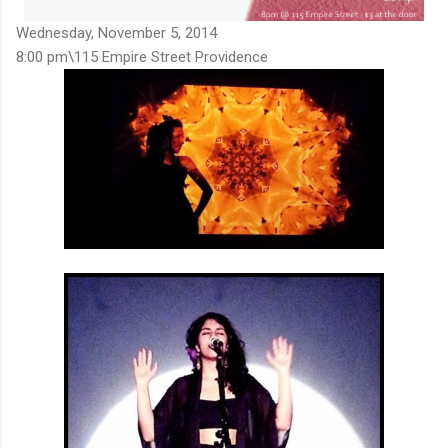
Wednesday, November 5, 2014
8:00 pm\115 Empire Street Providence