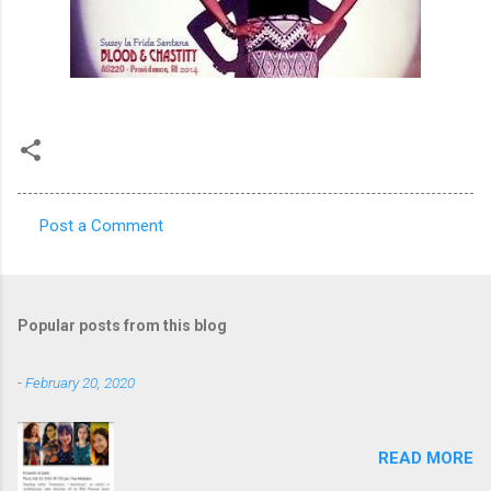
Post a Comment
C
o
m
Popular posts from this blog
m
e
-
February 20, 2020
n
t
READ MORE
s