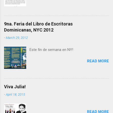
9na. Feria del Libro de Escritoras
Dominicanas, NYC 2012
-
March 29, 2012
Este fin de semana en NY!
READ MORE
Viva Julia!
-
April 18, 2015
READ MORE