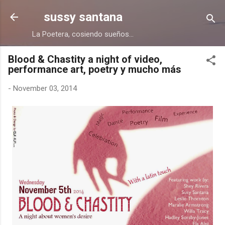
Skip to main content
sussy santana
La Poetera, cosiendo sueños...
Blood & Chastity a night of video,
performance art, poetry y mucho más
-
November 03, 2014