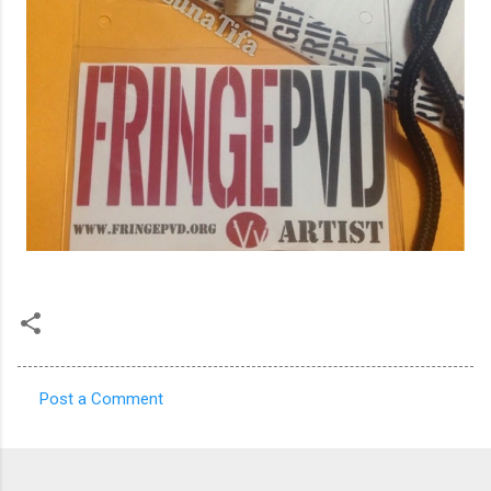
Post a Comment
C
o
m