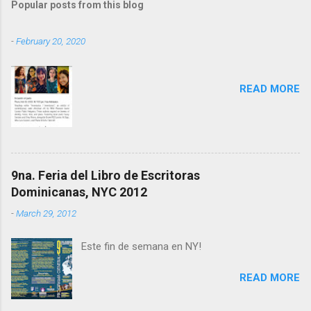
Popular posts from this blog
m
e
-
February 20, 2020
n
t
READ MORE
s
9na. Feria del Libro de Escritoras
Dominicanas, NYC 2012
-
March 29, 2012
Este fin de semana en NY!
READ MORE