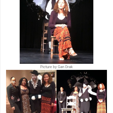
Picture by Gan Drak