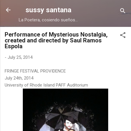
Skip to main content
sussy santana
La Poetera, cosiendo sueños...
Performance of Mysterious Nostalgia,
created and directed by Saul Ramos
Espola
-
July 25, 2014
FRINGE FESTIVAL PROVIDENCE
July 24th, 2014
University of Rhode Island PAFF Auditorium