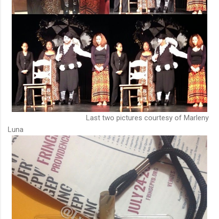
Last two pictures courtesy of Marleny
Luna