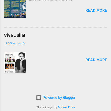
READ MORE
Viva Julia!
-
April 18, 2015
READ MORE
Powered by Blogger
Theme images by
Michael Elkan