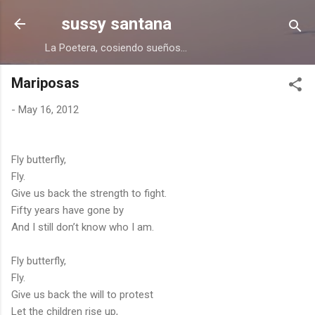
Skip to main content
sussy santana
La Poetera, cosiendo sueños...
Mariposas
-
May 16, 2012
Fly butterfly,
Fly.
Give us back the strength to fight.
Fifty years have gone by
And I still don’t know who I am.
Fly butterfly,
Fly.
Give us back the will to protest
Let the children rise up,