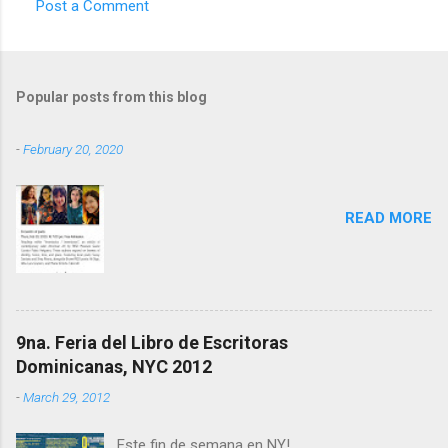
Post a Comment
C
o
m
Popular posts from this blog
m
e
-
February 20, 2020
n
t
READ MORE
s
9na. Feria del Libro de Escritoras
Dominicanas, NYC 2012
-
March 29, 2012
Este fin de semana en NY!