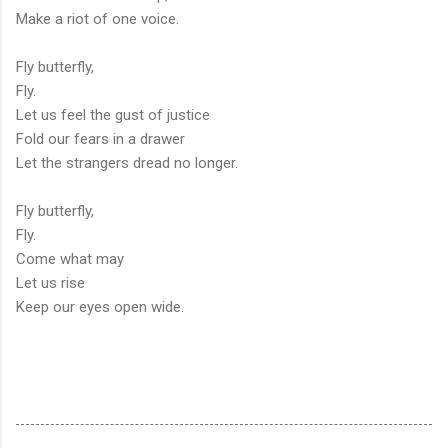
Make a riot of one voice.
Fly butterfly,
Fly.
Let us feel the gust of justice
Fold our fears in a drawer
Let the strangers dread no longer.
Fly butterfly,
Fly.
Come what may
Let us rise
Keep our eyes open wide.